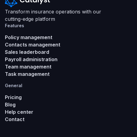
Transform insurance operations with our
cutting-edge platform
Features
Policy management
Contacts management
Sales leaderboard
Payroll administration
Team management
Task management
General
Pricing
Blog
Help center
Contact