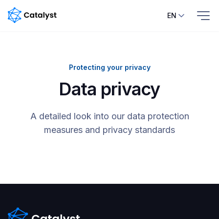
EN
Home
Protecting your privacy
Features
Data privacy
Pricing
A detailed look into our data protection
Blog
measures and privacy standards
Help
center
Contacts
Contact us