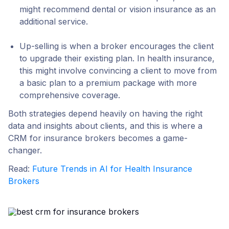
might recommend dental or vision insurance as an
additional service.
Up-selling
is when a broker encourages the client
to upgrade their existing plan. In health insurance,
this might involve convincing a client to move from
a basic plan to a premium package with more
comprehensive coverage.
Both strategies depend heavily on having the right
data and insights about clients, and this is where a
CRM for insurance brokers becomes a game-
changer.
Read:
Future Trends in AI for Health Insurance
Brokers