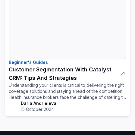
Beginner's Guides
Customer Segmentation With Catalyst
CRM: Tips And Strategies
Understanding your clients is critical to delivering the right
coverage solutions and staying ahead of the competition.
Health insurance brokers face the challenge of catering to
a diverse client base, each with unique needs. By using a
Daria Andrieieva
CRM system effectively, brokers can better understand
15 October 2024
client segments and provide personalized, relevant
solutions that drive retention and growth.