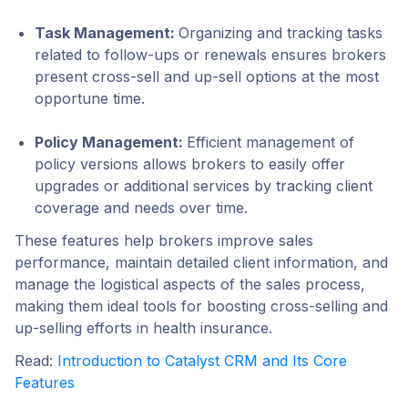
Task Management
:
Organizing and tracking tasks
related to follow-ups or renewals ensures brokers
present cross-sell and up-sell options at the most
opportune time.
Policy Management
:
Efficient management of
policy versions allows brokers to easily offer
upgrades or additional services by tracking client
coverage and needs over time.
These features help brokers improve sales
performance, maintain detailed client information, and
manage the logistical aspects of the sales process,
making them ideal tools for boosting cross-selling and
up-selling efforts in health insurance.
Read:
Introduction to Catalyst CRM and Its Core
Features