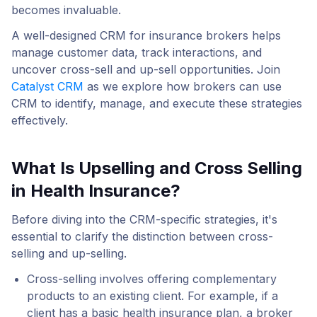
becomes invaluable.
A well-designed CRM for insurance brokers helps
manage customer data, track interactions, and
uncover cross-sell and up-sell opportunities. Join
Catalyst CRM
as we explore how brokers can use
CRM to identify, manage, and execute these strategies
effectively.
What Is Upselling and Cross Selling
in Health Insurance?
Before diving into the CRM-specific strategies, it's
essential to clarify the distinction between cross-
selling and up-selling.
Cross-selling
involves offering complementary
products to an existing client. For example, if a
client has a basic health insurance plan, a broker