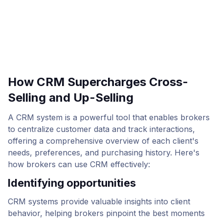
How CRM Supercharges Cross-
Selling and Up-Selling
A CRM system is a powerful tool that enables brokers
to centralize customer data and track interactions,
offering a comprehensive overview of each client's
needs, preferences, and purchasing history. Here's
how brokers can use CRM effectively:
Identifying opportunities
CRM systems provide valuable insights into client
behavior, helping brokers pinpoint the best moments