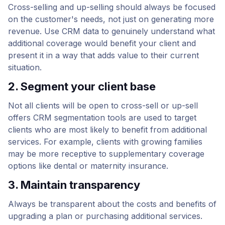
Cross-selling and up-selling should always be focused
on the customer's needs, not just on generating more
revenue. Use CRM data to genuinely understand what
additional coverage would benefit your client and
present it in a way that adds value to their current
situation.
2. Segment your client base
Not all clients will be open to cross-sell or up-sell
offers CRM segmentation tools are used to target
clients who are most likely to benefit from additional
services. For example, clients with growing families
may be more receptive to supplementary coverage
options like dental or maternity insurance.
3. Maintain transparency
Always be transparent about the costs and benefits of
upgrading a plan or purchasing additional services.