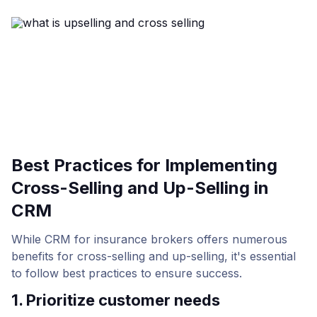
Best Practices for Implementing
Cross-Selling and Up-Selling in
CRM
While CRM for insurance brokers offers numerous
benefits for cross-selling and up-selling, it's essential
to follow best practices to ensure success.
1. Prioritize customer needs