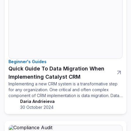
Beginner's Guides
Quick Guide To Data Migration When
Implementing Catalyst CRM
Implementing a new CRM system is a transformative step
for any organization. One critical and often complex
component of CRM implementation is data migration. Data
migration involves transferring existing customer and
Daria Andrieieva
business data into the new CRM, and it's essential for
30 October 2024
ensuring continuity, accuracy, and effectiveness of
customer relationship strategies.