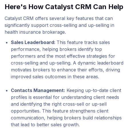
Here's How Catalyst CRM Can Help
Catalyst CRM offers several key features that can
significantly support cross-selling and up-selling in
health insurance brokerage.
Sales Leaderboard
:
This feature tracks sales
performance, helping brokers identify top
performers and the most effective strategies for
cross-selling and up-selling. A dynamic leaderboard
motivates brokers to enhance their efforts, driving
improved sales outcomes in these areas.
Contacts Management
:
Keeping up-to-date client
profiles is essential for understanding client needs
and identifying the right cross-sell or up-sell
opportunities. This feature strengthens client
communication, helping brokers build relationships
that lead to better sales growth.