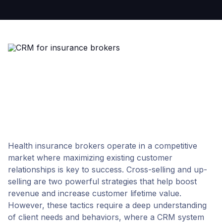
Health insurance brokers operate in a competitive
market where maximizing existing customer
relationships is key to success. Cross-selling and up-
selling are two powerful strategies that help boost
revenue and increase customer lifetime value.
However, these tactics require a deep understanding
of client needs and behaviors, where a CRM system