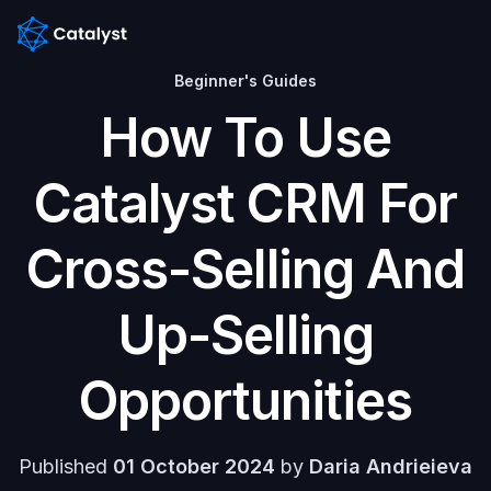
Beginner's Guides
Home
How To Use
Features
Catalyst CRM For
Pricing
Cross-Selling And
Blog
Up-Selling
Help
center
Opportunities
Contacts
Published
01 October 2024
by
Daria Andrieieva
Contact us