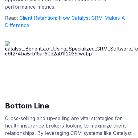
performance metrics.
Read:
Client Retention: How Catalyst CRM Makes A
Difference
Bottom Line
Cross-selling and up-selling are vital strategies for
health insurance brokers looking to maximize client
relationships. By leveraging CRM systems like Catalyst