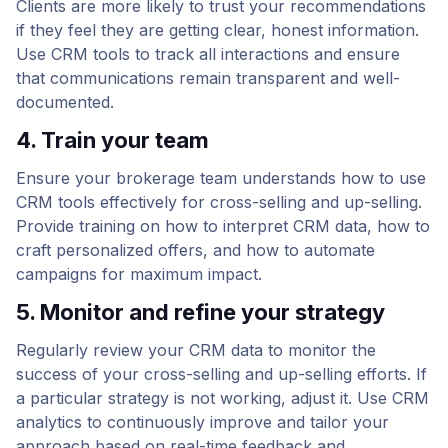
Clients are more likely to trust your recommendations
if they feel they are getting clear, honest information.
Use CRM tools to track all interactions and ensure
that communications remain transparent and well-
documented.
4. Train your team
Ensure your brokerage team understands how to use
CRM tools effectively for cross-selling and up-selling.
Provide training on how to interpret CRM data, how to
craft personalized offers, and how to automate
campaigns for maximum impact.
5. Monitor and refine your strategy
Regularly review your CRM data to monitor the
success of your cross-selling and up-selling efforts. If
a particular strategy is not working, adjust it. Use CRM
analytics to continuously improve and tailor your
approach based on real-time feedback and