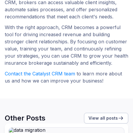
CRM, brokers can access valuable client insights,
automate sales processes, and offer personalized
recommendations that meet each client's needs.
With the right approach, CRM becomes a powerful
tool for driving increased revenue and building
stronger client relationships. By focusing on customer
value, training your team, and continuously refining
your strategies, you can use CRM to grow your health
insurance brokerage sustainably and efficiently.
Сontact the Catalyst CRM team
to learn more about
us and how we can improve your business!
Other Posts
View all posts