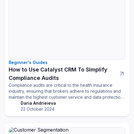
Beginner's Guides
How to Use Catalyst CRM To Simplify
Compliance Audits
Compliance audits are critical to the health insurance
industry, ensuring that brokers adhere to regulations and
maintain the highest customer service and data protection
standards. However, managing compliance requirements,
Daria Andrieieva
especially during audits, can be overwhelming. A CRM
22 October 2024
system designed with compliance can simplify and
streamline this process for health insurance brokers.