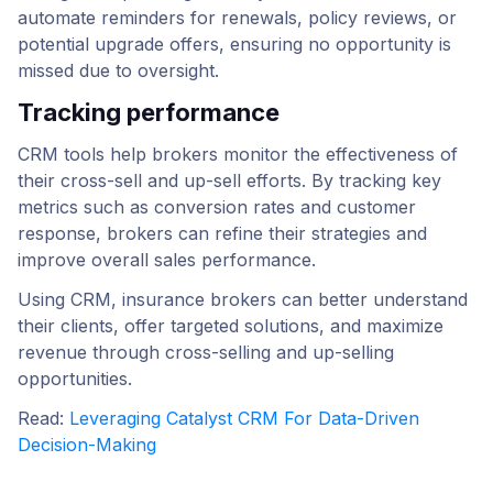
automate reminders for renewals, policy reviews, or
potential upgrade offers, ensuring no opportunity is
missed due to oversight.
Tracking performance
CRM tools help brokers monitor the effectiveness of
their cross-sell and up-sell efforts. By tracking key
metrics such as conversion rates and customer
response, brokers can refine their strategies and
improve overall sales performance.
Using CRM, insurance brokers can better understand
their clients, offer targeted solutions, and maximize
revenue through cross-selling and up-selling
opportunities.
Read:
Leveraging Catalyst CRM For Data-Driven
Decision-Making