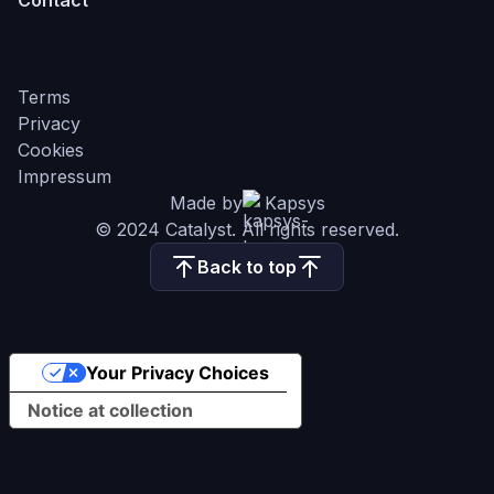
Contact
Terms
Privacy
Cookies
Impressum
Made by
Kapsys
© 2024 Catalyst. All rights reserved.
Back to top
Your Privacy Choices
Notice at collection