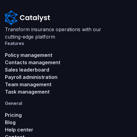
Transform insurance operations with our
cutting-edge platform
Features
Policy management
Contacts management
Sales leaderboard
Payroll administration
Team management
Task management
General
Pricing
Blog
Help center