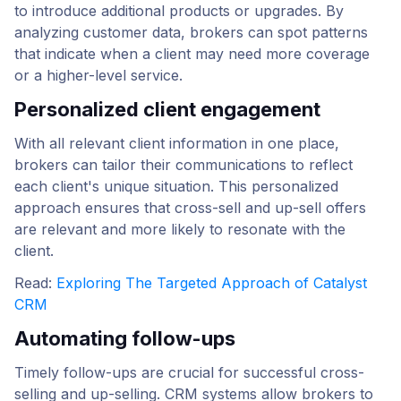
to introduce additional products or upgrades. By
analyzing customer data, brokers can spot patterns
that indicate when a client may need more coverage
or a higher-level service.
Personalized client engagement
With all relevant client information in one place,
brokers can tailor their communications to reflect
each client's unique situation. This personalized
approach ensures that cross-sell and up-sell offers
are relevant and more likely to resonate with the
client.
Read:
Exploring The Targeted Approach of Catalyst
CRM
Automating follow-ups
Timely follow-ups are crucial for successful cross-
selling and up-selling. CRM systems allow brokers to